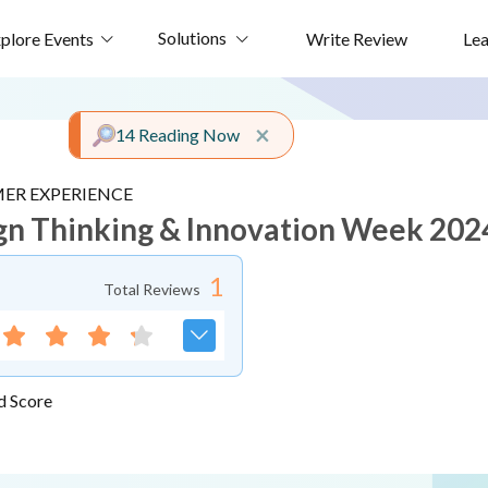
Solutions
plore Events
Write Review
Le
Close alert
×
14 Reading Now
ER EXPERIENCE
gn Thinking & Innovation Week 202
1
Total Reviews
d Score