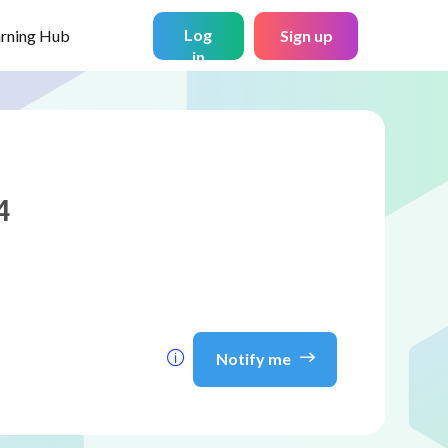
Log
arning Hub
Sign up
in
4
Notify me