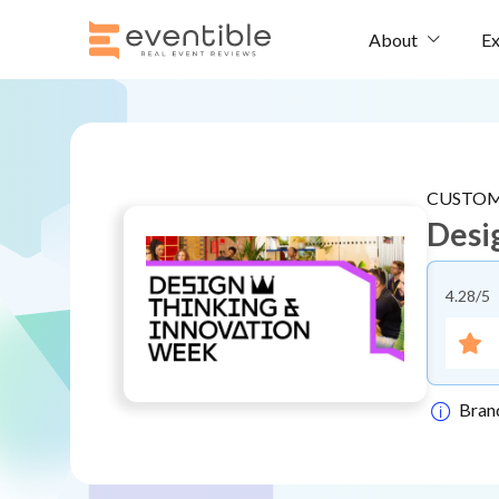
Ex
About
CUSTOM
Desi
4.28
/5
Bran