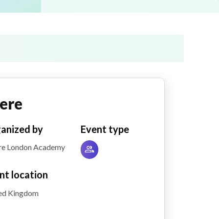
ere
anized by
Event type
re London Academy
nt location
ed Kingdom