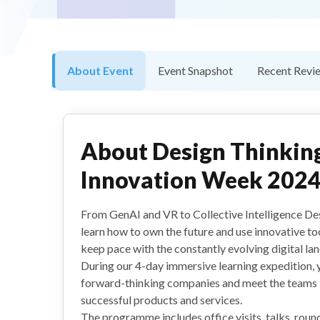
About Event
Event Snapshot
Recent Revi
About
Design Thinkin
Innovation Week 202
From GenAI and VR to Collective Intelligence De
learn how to own the future and use innovative to
keep pace with the constantly evolving digital la
During our 4-day immersive learning expedition, y
forward-thinking companies and meet the teams 
successful products and services.
The programme includes office visits, talks, round