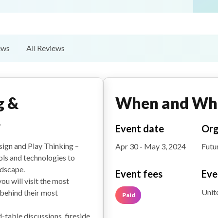
ews
All Reviews
g &
When and Wh
4
Event date
Org
sign and Play Thinking –
Apr 30 - May 3, 2024
Futu
ols and technologies to
ndscape.
Event fees
Eve
ou will visit the most
Unit
behind their most
Paid
-table discussions, fireside