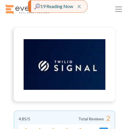
Close alert
×
19 Reading Now
2
4.85
/5
Total Reviews