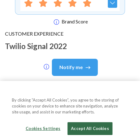
Brand Score
CUSTOMER EXPERIENCE
Twilio Signal 2022
Notify me
About Event
By clicking “Accept All Cookies”, you agree to the storing of
cookies on your device to enhance site navigation, analyze
site usage, and assist in our marketing efforts.
About
Twilio Signal 2022
Cookies Settings
Accept All Cookies