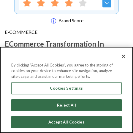
Brand Score
E-COMMERCE
ECommerce Transformation In
Africa Conference & Expo 2022
By clicking “Accept All Cookies”, you agree to the storing of
cookies on your device to enhance site navigation, analyze
Notify me
site usage, and assist in our marketing efforts.
Cookies Settings
About Event
Reject All
Accept All Cookies
About
ECommerce Transformation