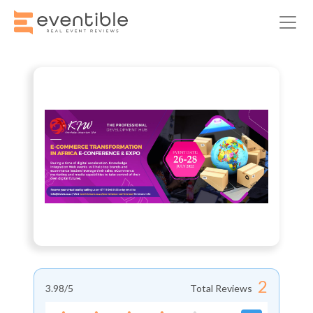
2
3.98
/5
Total Reviews