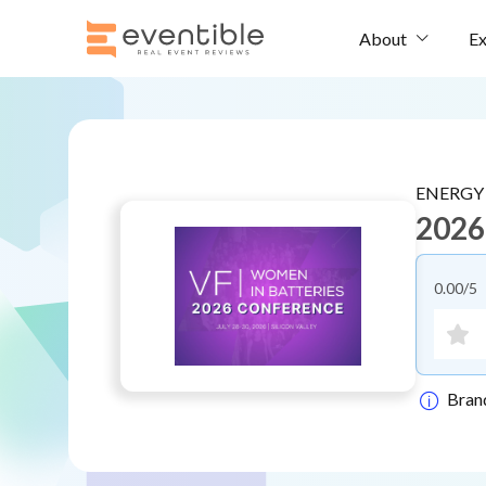
Ex
About
ENERGY
2026
0.00
/5
Bran