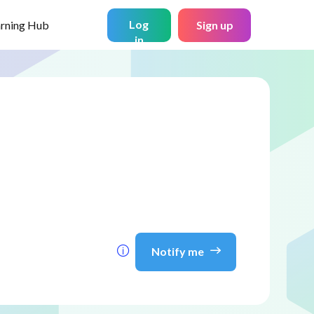
Log
arning Hub
Sign up
in
Notify me