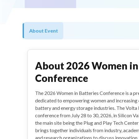
About Event
About
2026 Women in 
Conference
The 2026 Women in Batteries Conference is a pre
dedicated to empowering women and increasing di
battery and energy storage industries. The Volta 
conference from July 28 to 30, 2026, in Silicon Val
the main site being the Plug and Play Tech Center
brings together individuals from industry, academ
and research organizations to discuss innovation,