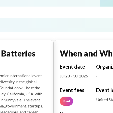
Batteries
When and Wh
Event date
Organi
mier international event
Jul 28 - 30, 2026
-
versity in the global
Foundation will host the
Event fees
Event l
ley, California, USA, with
United St
 in Sunnyvale. The event
Paid
ia, government, startups,
 leadership, and career