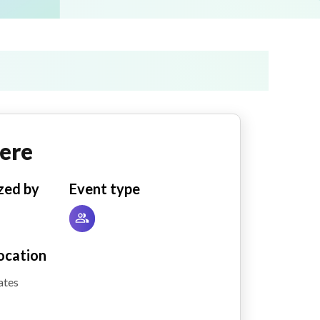
ere
zed by
Event type
ocation
ates