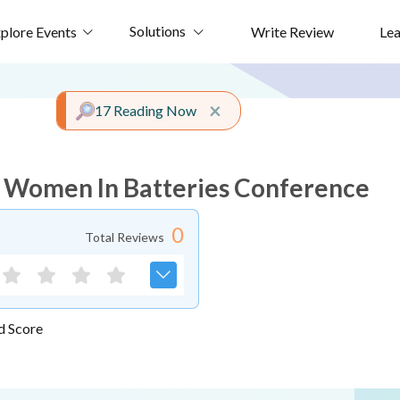
Solutions
plore Events
Write Review
Le
Close alert
×
17 Reading Now
 Women In Batteries Conference
0
Total Reviews
d Score