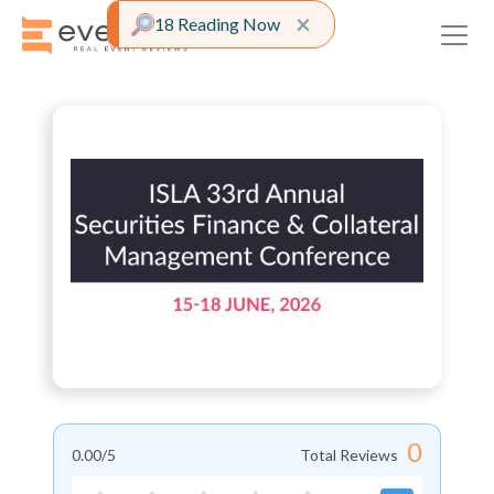
Close alert
×
18 Reading Now
0
0.00
/5
Total Reviews