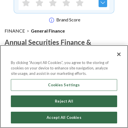
Brand Score
FINANCE
>
General Finance
Annual Securities Finance &
Collateral Management
Conference 2026
By clicking “Accept All Cookies”, you agree to the storing of
cookies on your device to enhance site navigation, analyze
site usage, and assist in our marketing efforts.
Notify me
Cookies Settings
Reject All
About Event
Accept All Cookies