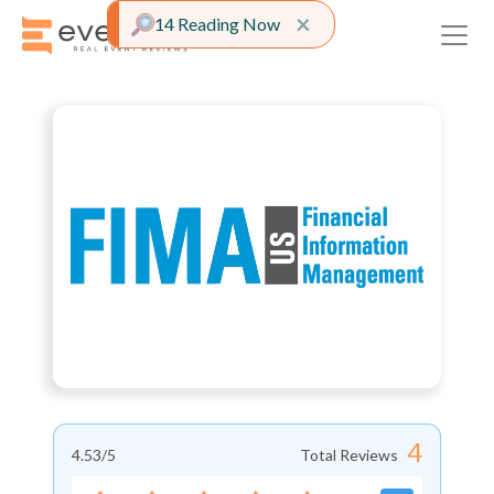
Close alert
×
14 Reading Now
4
4.53
/5
Total Reviews