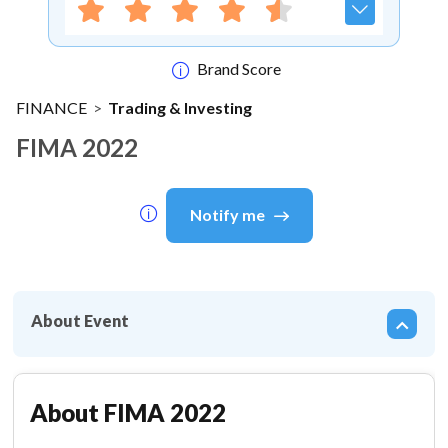
Brand Score
FINANCE
>
Trading & Investing
FIMA 2022
Notify me
About Event
About
FIMA 2022