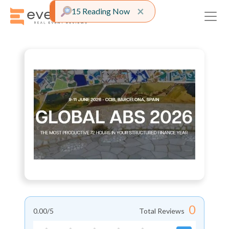
Close alert
×
15 Reading Now
0
0.00
/5
Total Reviews