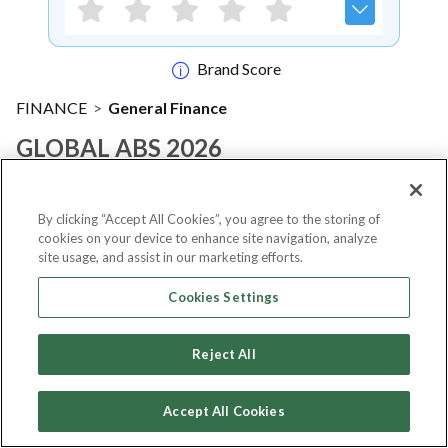
Brand Score
FINANCE
>
General Finance
GLOBAL ABS 2026
Notify me
By clicking “Accept All Cookies”, you agree to the storing of
cookies on your device to enhance site navigation, analyze
site usage, and assist in our marketing efforts.
Cookies Settings
About Event
Reject All
About
GLOBAL ABS 2026
Accept All Cookies