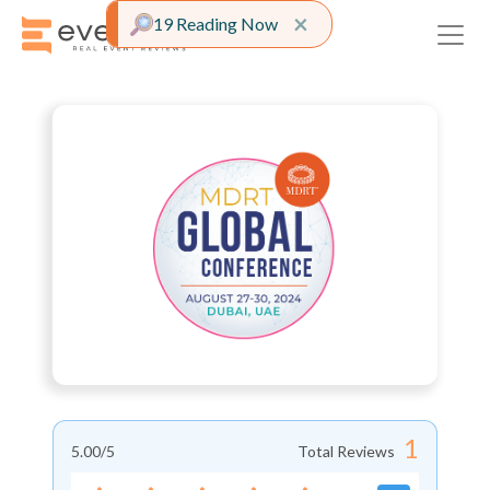
Close alert
×
19 Reading Now
1
5.00
/5
Total Reviews