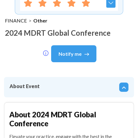
FINANCE
>
Other
2024 MDRT Global Conference
Notify me
About Event
About
2024 MDRT Global
Conference
Elevate your practice, engage with the best in the