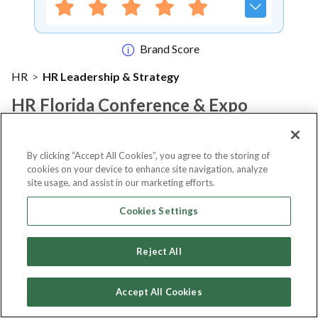
Brand Score
HR
>
HR Leadership & Strategy
HR Florida Conference & Expo
2022
By clicking “Accept All Cookies”, you agree to the storing of
cookies on your device to enhance site navigation, analyze
Notify me
site usage, and assist in our marketing efforts.
Cookies Settings
About Event
Reject All
Accept All Cookies
About
HR Florida Conference &