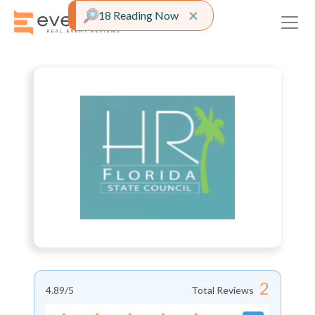
Close alert
×
18 Reading Now
2
4.89
/5
Total Reviews