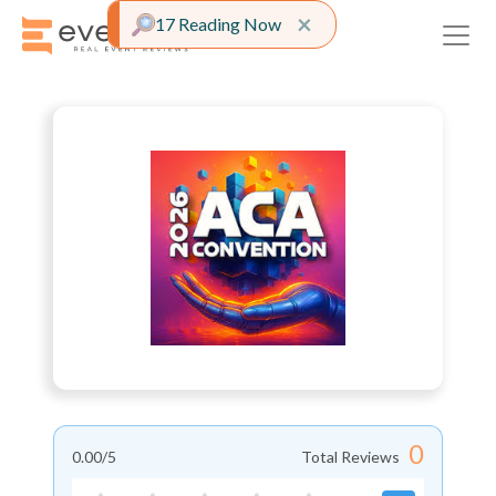
Close alert
×
17 Reading Now
0
0.00
/5
Total Reviews