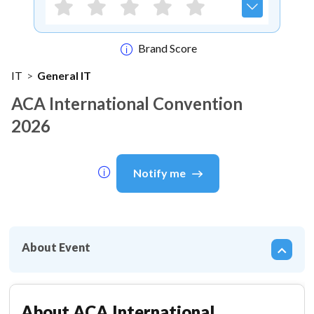
Brand Score
IT
>
General IT
ACA International Convention
2026
Notify me
About Event
About
ACA International