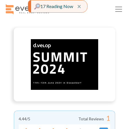
Close alert
×
17 Reading Now
1
4.44
/5
Total Reviews