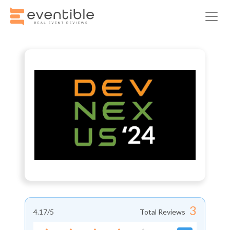
3
4.17
/5
Total Reviews