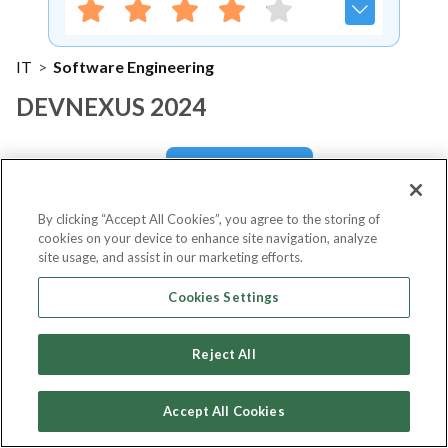
IT
>
Software Engineering
DEVNEXUS 2024
Notify me
By clicking “Accept All Cookies”, you agree to the storing of
cookies on your device to enhance site navigation, analyze
site usage, and assist in our marketing efforts.
About Event
Cookies Settings
Reject All
About
DEVNEXUS 2024
Accept All Cookies
DevNexus 2024 is set to be a significant event in the