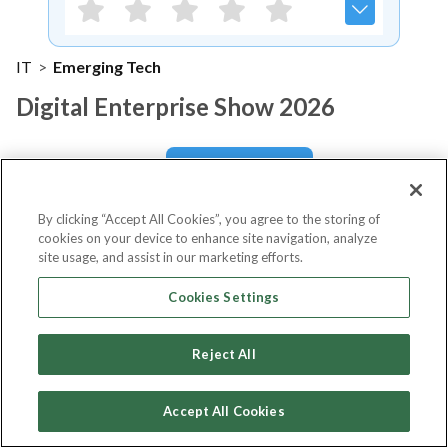
IT
>
Emerging Tech
Digital Enterprise Show 2026
Notify me
By clicking “Accept All Cookies”, you agree to the storing of
cookies on your device to enhance site navigation, analyze
site usage, and assist in our marketing efforts.
About Event
Cookies Settings
Reject All
About
Digital Enterprise Show
2026
Accept All Cookies
The Digital Enterprise Show 2026 will take place from