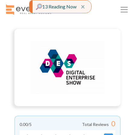
Close alert
×
13 Reading Now
0
0.00
/5
Total Reviews