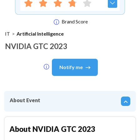
Brand Score
IT
>
Artificial Intelligence
NVIDIA GTC 2023
Notify me
About Event
About
NVIDIA GTC 2023