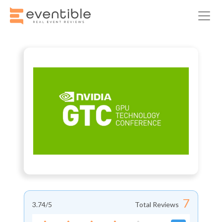
7
3.74
/5
Total Reviews