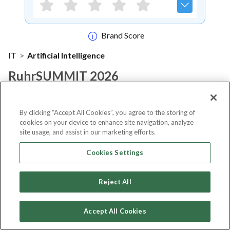
Brand Score
IT
>
Artificial Intelligence
RuhrSUMMIT 2026
Notify me
By clicking “Accept All Cookies”, you agree to the storing of
cookies on your device to enhance site navigation, analyze
site usage, and assist in our marketing efforts.
Cookies Settings
About Event
Reject All
About
ruhrSUMMIT 2026
Accept All Cookies