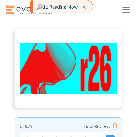
Close alert
×
11 Reading Now
0
0.00
/5
Total Reviews