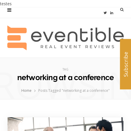
testes
T
L
w
i
i
n
t
k
Subscribe
t
e
ROWSI
e
d
TAG
networking at a conference
r
I
n
Home
Posts Tagged "networking at a conference"