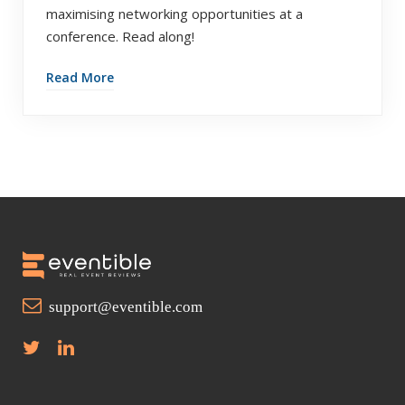
maximising networking opportunities at a
conference. Read along!
Read More
support@eventible.com
T
L
w
i
i
n
t
k