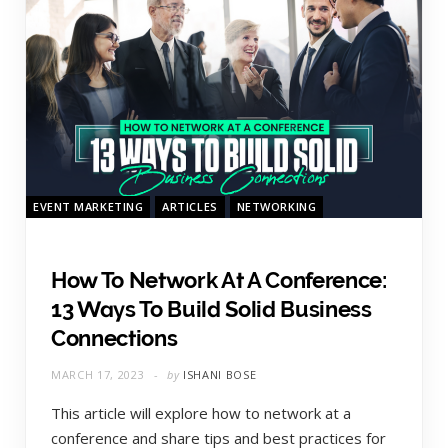
EVENT MARKETING
ARTICLES
NETWORKING
How To Network At A Conference:
13 Ways To Build Solid Business
Connections
MARCH 17, 2023
by
ISHANI BOSE
This article will explore how to network at a
conference and share tips and best practices for