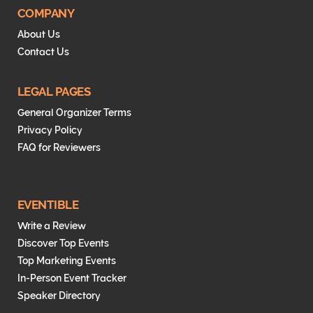
t
e
COMPANY
e
d
About Us
r
I
Contact Us
n
LEGAL PAGES
General Organizer Terms
Privacy Policy
FAQ for Reviewers
EVENTIBLE
Write a Review
Discover Top Events
Top Marketing Events
In-Person Event Tracker
Speaker Directory