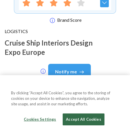
Brand Score
LOGISTICS
Cruise Ship Interiors Design
Expo Europe
Notify me
By clicking “Accept All Cookies”, you agree to the storing of
cookies on your device to enhance site navigation, analyze
About Event
site usage, and assist in our marketing efforts.
Cookies Settings
Accept All Cookies
About
Cruise Ship Interiors Design