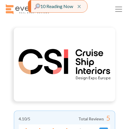
Close alert
×
10 Reading Now
5
4.10
/5
Total Reviews