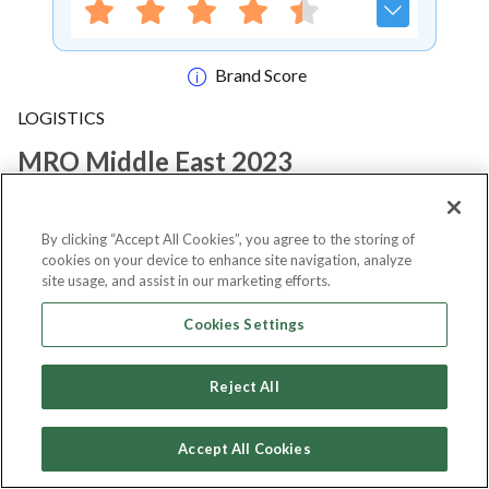
Brand Score
LOGISTICS
MRO Middle East 2023
Notify me
By clicking “Accept All Cookies”, you agree to the storing of
cookies on your device to enhance site navigation, analyze
site usage, and assist in our marketing efforts.
Cookies Settings
About Event
Reject All
About
MRO Middle East 2023
Accept All Cookies