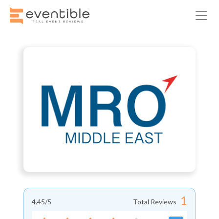
1
4.45
/5
Total Reviews