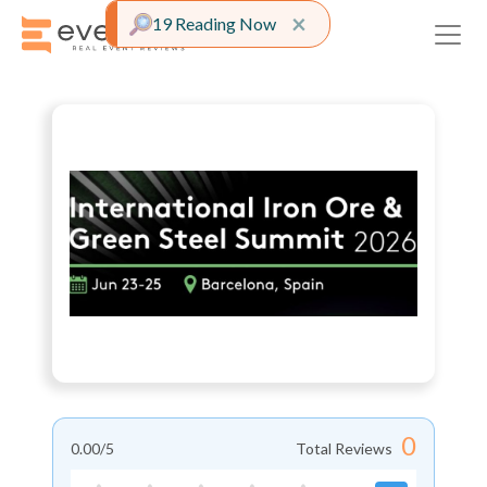
Close alert
×
19 Reading Now
0
0.00
/5
Total Reviews