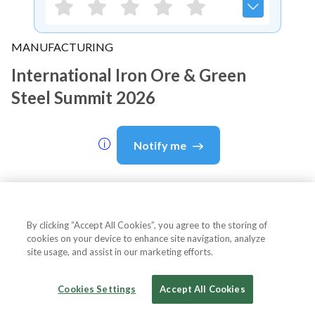
MANUFACTURING
International Iron Ore & Green
Steel Summit 2026
Notify me
About Event
By clicking “Accept All Cookies”, you agree to the storing of
cookies on your device to enhance site navigation, analyze
site usage, and assist in our marketing efforts.
About
International Iron Ore &
Cookies Settings
Accept All Cookies
Green Steel Summit 2026