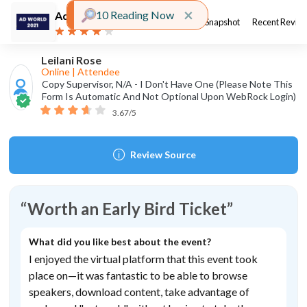
Close alert
×
10 Reading Now
Ad World
Organized by
About Event
Event Snapshot
Recent Revie
2021
Ad World Conference
Leilani Rose
Event type
Online
|
Attendee
Copy Supervisor,
N/A - I Don't Have One (please Note This
Form Is Automatic And Not Optional Upon WebRock Login)
3.67
/5
Event fees
Paid
Review Source
Event location
Hong Kong
Worth
an
Early
Bird
Ticket
What did you like best about the event?
Event Snapshot
I
enjoyed
the
virtual
platform
that
this
event
took
place
on—it
was
fantastic
to
be
able
to
browse
4.42
Event Overall Score:
speakers,
download
content,
take
advantage
of