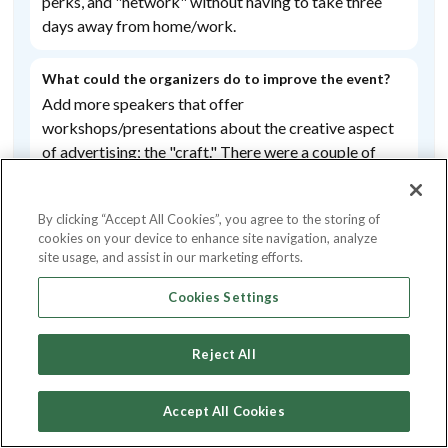
perks,
and
"network"
without
having
to
take
three
days
away
from
home/
work.
What could the organizers do to improve the event?
Add
more
speakers
that
offer
workshops/
presentations
about
the
creative
aspect
Likelihood to Recommend
of
advertising;
the
"craft."
There
were
a
couple
of
4.59
these,
but
I
found
this
topic to
be
underrepresented
overall.
By clicking “Accept All Cookies”, you agree to the storing of
cookies on your device to enhance site navigation, analyze
This event has been highly
Did you have a favourite speaker or session? Please
site usage, and assist in our marketing efforts.
tell us below
rated for
Alex
Cattoni
Cookies Settings
Networking & Connecting
Reject All
Overall experience
3.00
/5
Accept All Cookies
Value for money