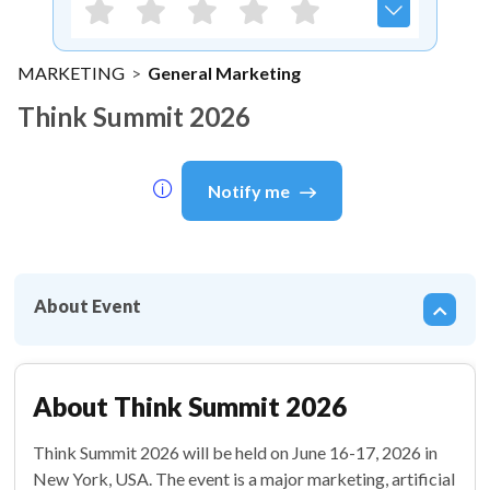
MARKETING
>
General Marketing
Think Summit 2026
Notify me
About Event
About
Think Summit 2026
Think Summit 2026 will be held on June 16-17, 2026 in
New York, USA. The event is a major marketing, artificial