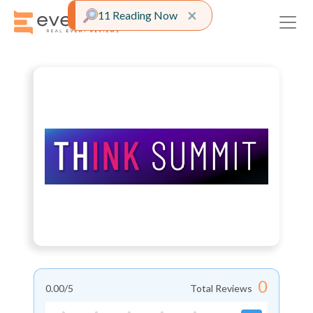
Close alert
×
11 Reading Now
0
0.00
/5
Total Reviews