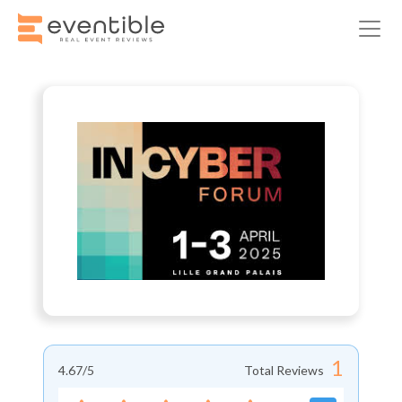
1
4.67
/5
Total Reviews