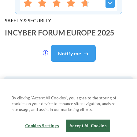
SAFETY & SECURITY
INCYBER FORUM EUROPE 2025
Notify me
About Event
By clicking “Accept All Cookies”, you agree to the storing of
cookies on your device to enhance site navigation, analyze
site usage, and assist in our marketing efforts.
About
INCYBER FORUM EUROPE
2025
Cookies Settings
Accept All Cookies
This top cybersecurity event, themed "Beyond Zero