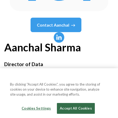
Contact
Aanchal
Aanchal
Sharma
Director of Data
Bitpanda
By clicking “Accept All Cookies”, you agree to the storing of
cookies on your device to enhance site navigation, analyze
site usage, and assist in our marketing efforts.
Country or State
Austria
Cookies Settings
Accept All Cookies