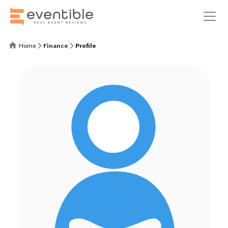
Home
Finance
Profile