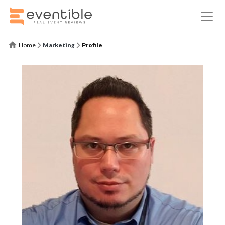
Home
Marketing
Profile