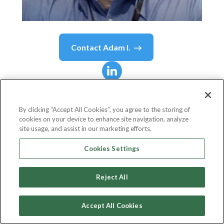
Contact
Adam I.
Adam I.
Stamper
By clicking “Accept All Cookies”, you agree to the storing of
cookies on your device to enhance site navigation, analyze
Senior Director, Global Sales Enablement
site usage, and assist in our marketing efforts.
Altair
Cookies Settings
Reject All
Country or State
United States
Accept All Cookies