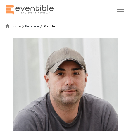
Home
Finance
Profile