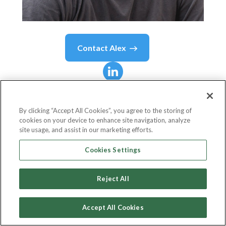
Contact
Alex
Alex
Miller
By clicking “Accept All Cookies”, you agree to the storing of
cookies on your device to enhance site navigation, analyze
CEO
site usage, and assist in our marketing efforts.
Hiro Systems
Cookies Settings
Reject All
Country or State
United States
Accept All Cookies
Birthdate
May 13