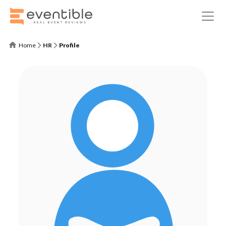
Home
HR
Profile