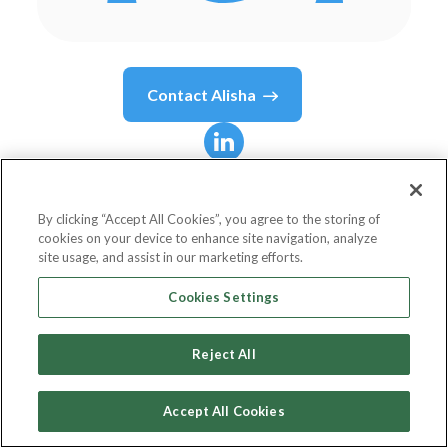
Contact
Alisha
Alisha
Brown
By clicking “Accept All Cookies”, you agree to the storing of
cookies on your device to enhance site navigation, analyze
Head of Market Access Academy
site usage, and assist in our marketing efforts.
SANOFI
Cookies Settings
Reject All
Country or State
United States
Accept All Cookies