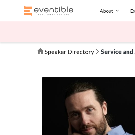
Ex
About
Speaker Directory
Service and