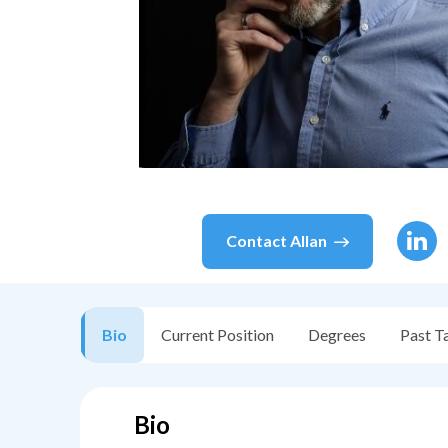
Contact
Allan
Bio
Current Position
Degrees
Past T
Bio