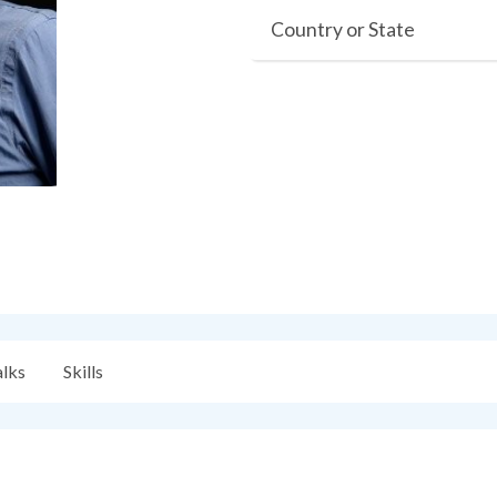
Country or State
alks
Skills