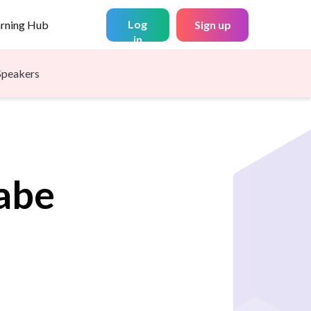
Log
arning Hub
Sign up
in
Speakers
abe