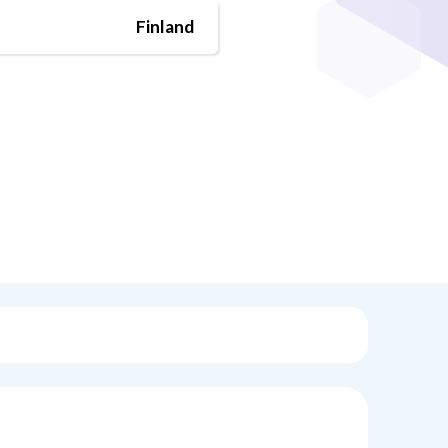
Finland