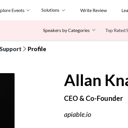
Solutions
plore Events
Write Review
Le
Top Rated 
Speakers by Categories
 Support
Profile
Allan
Kn
CEO & Co-Founder
apiable.io