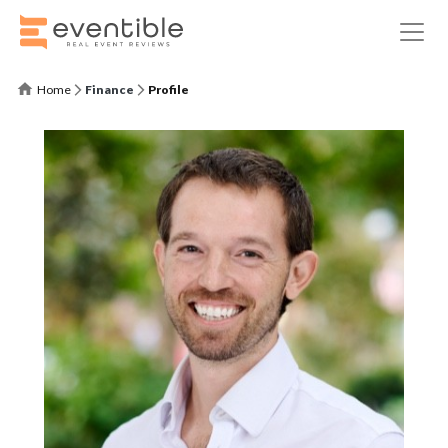
Home
Finance
Profile