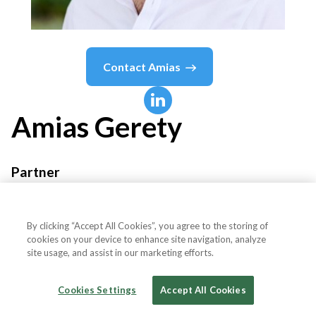
Contact
Amias
Amias
Gerety
Partner
QED Investors
By clicking “Accept All Cookies”, you agree to the storing of
cookies on your device to enhance site navigation, analyze
site usage, and assist in our marketing efforts.
Country or State
United States
Cookies Settings
Accept All Cookies