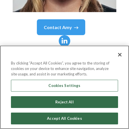
Contact
Amy
Amy
Leifer
By clicking “Accept All Cookies”, you agree to the storing of
cookies on your device to enhance site navigation, analyze
Chief Advertising Sales Officer
site usage, and assist in our marketing efforts.
DIRECTV
Cookies Settings
Reject All
Country or State
United States
Accept All Cookies