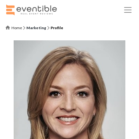
Home
Marketing
Profile