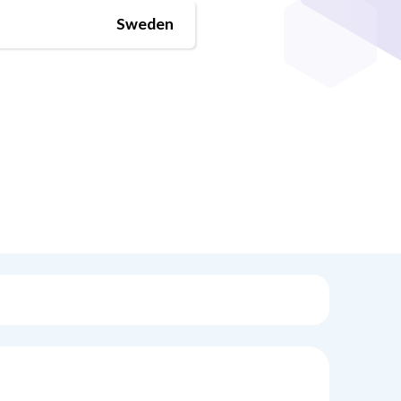
Sweden