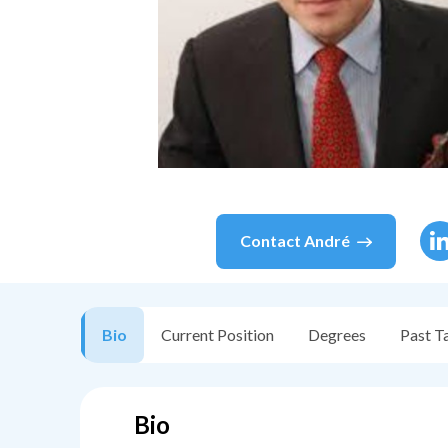
Contact
André
Bio
Current Position
Degrees
Past T
Bio