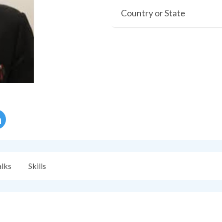
Country or State
alks
Skills