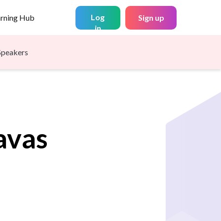
Log
arning Hub
Sign up
in
Speakers
avas