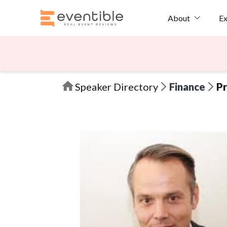
Ex
About
Speaker Directory
Finance
Pr