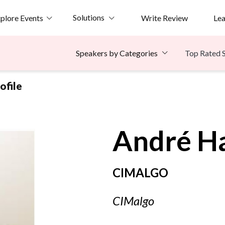
Solutions
plore Events
Write Review
Le
Top Rated 
Speakers by Categories
ofile
André
H
CIMALGO
CIMalgo