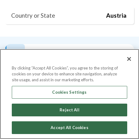
Country or State
Austria
Bio
Current Position
Degrees
Past Talks
S
By clicking “Accept All Cookies”, you agree to the storing of
cookies on your device to enhance site navigation, analyze
Bio
site usage, and assist in our marketing efforts.
Farbod Sadeghian is the current Group CEO
Cookies Settings
of Noxel, an international group of
companies with 6 major branches. He has
Reject All
+14 years professional experience in the
executive management. Since the inception
Accept All Cookies
of his first company more than 14 years ago,