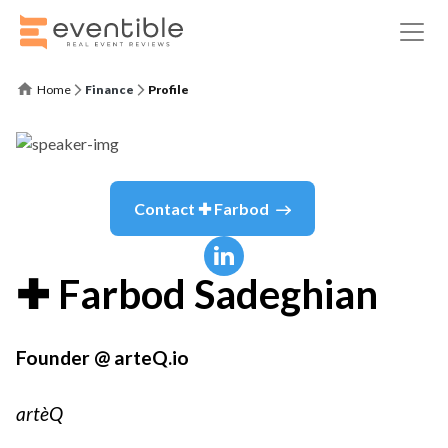
Home
Finance
Profile
Contact
✚ Farbod
✚ Farbod
Sadeghian
Founder @ arteQ.io
artèQ