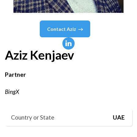
Contact
Aziz
Aziz
Kenjaev
Partner
BingX
Country or State
UAE