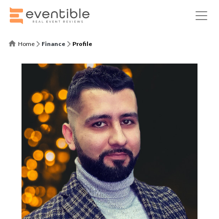
Home
Finance
Profile