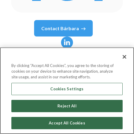
Contact
Bárbara
Bárbara
Blanco Barrios
By clicking “Accept All Cookies”, you agree to the storing of
cookies on your device to enhance site navigation, analyze
Director of Banking at NTT Data Chile
site usage, and assist in our marketing efforts.
NTT DATA Europe & LATAM
Cookies Settings
Reject All
Country or State
Chile
Accept All Cookies