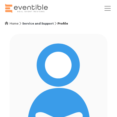
Home
Service and Support
Profile