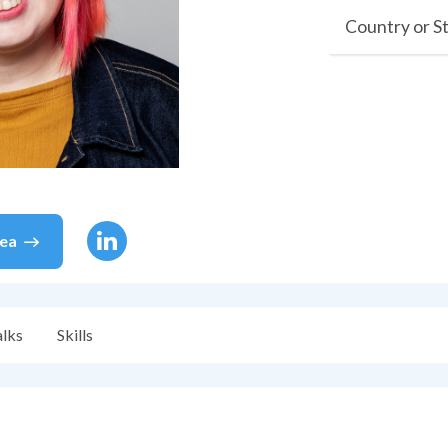
Country or S
sea
alks
Skills