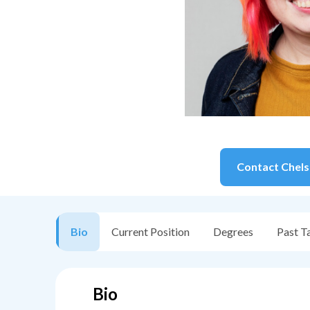
Contact
Chel
Bio
Current Position
Degrees
Past T
Bio