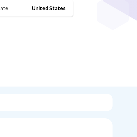
tate
United States