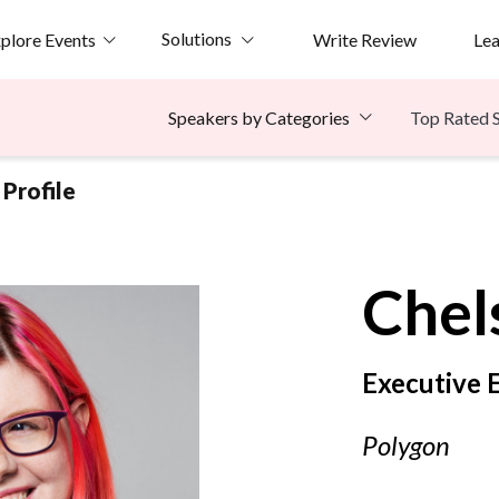
Solutions
plore Events
Write Review
Le
Top Rated 
Speakers by Categories
Profile
Chel
Executive 
Polygon