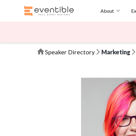
Ex
About
Speaker Directory
Marketing