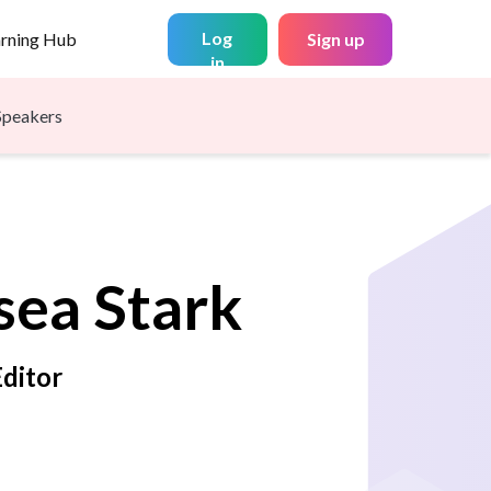
Log
arning Hub
Sign up
in
Speakers
sea
Stark
Editor