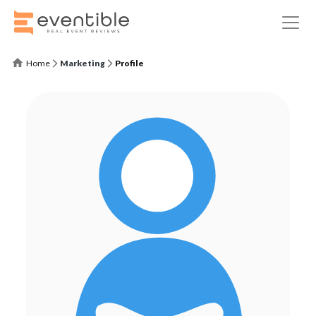
Home
Marketing
Profile