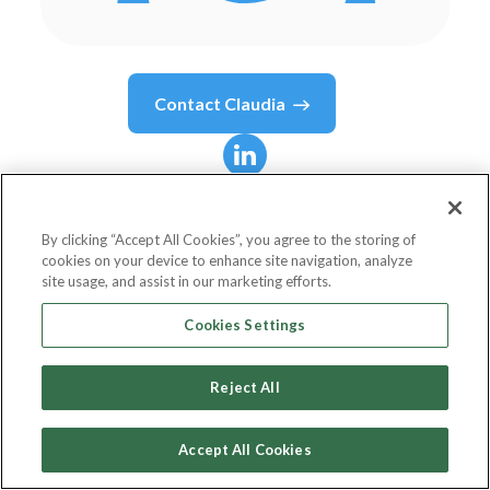
Contact
Claudia
Claudia
Stark
By clicking “Accept All Cookies”, you agree to the storing of
cookies on your device to enhance site navigation, analyze
Senior Deliverability Analyst
site usage, and assist in our marketing efforts.
Dotdigital
Cookies Settings
Reject All
Country or State
United Kingdom
Accept All Cookies