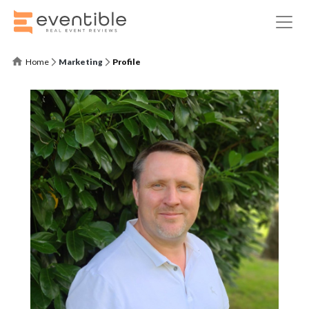
Home
Marketing
Profile