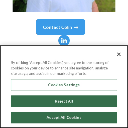
Contact
Colin
Colin
Hudson
By clicking “Accept All Cookies”, you agree to the storing of
cookies on your device to enhance site navigation, analyze
Head Of Client Services
site usage, and assist in our marketing efforts.
Mediahawk
Cookies Settings
Reject All
Country or State
United Kingdom
Accept All Cookies