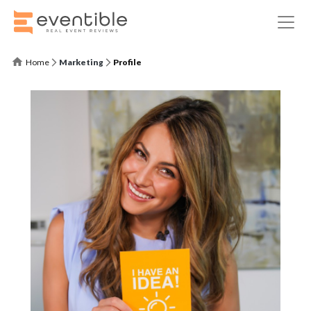
Home
Marketing
Profile