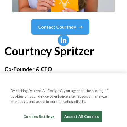
Contact
Courtney
Courtney
Spritzer
Co-Founder & CEO
SOCIALFLY
By clicking “Accept All Cookies”, you agree to the storing of
cookies on your device to enhance site navigation, analyze
site usage, and assist in our marketing efforts.
Country or State
United States
Cookies Settings
Accept All Cookies