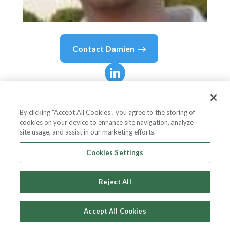
Contact
Damien
Damien
Pang
By clicking “Accept All Cookies”, you agree to the storing of
cookies on your device to enhance site navigation, analyze
MAS
site usage, and assist in our marketing efforts.
Monetary Authority of Singapore
Cookies Settings
Reject All
Country or State
Singapore
Accept All Cookies