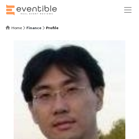
Home
Finance
Profile