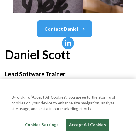
Contact
Daniel
Daniel
Scott
Lead Software Trainer
Bring Your Own Laptop
By clicking “Accept All Cookies”, you agree to the storing of
cookies on your device to enhance site navigation, analyze
site usage, and assist in our marketing efforts.
Country or State
Ireland
Cookies Settings
Accept All Cookies