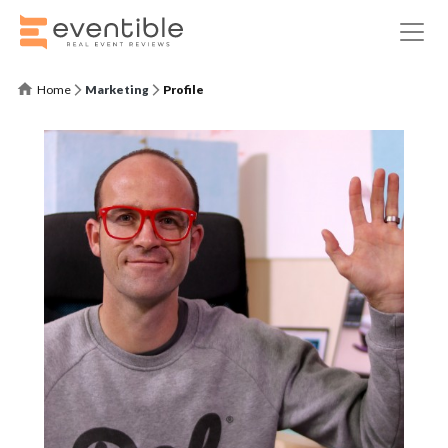
Home
Marketing
Profile