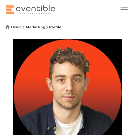
Home
Marketing
Profile