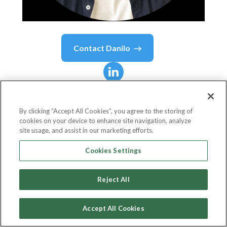
Contact
Danilo
Danilo
Duchesnes
By clicking “Accept All Cookies”, you agree to the storing of
cookies on your device to enhance site navigation, analyze
CEO & Founder
site usage, and assist in our marketing efforts.
DHS Digital
Cookies Settings
Reject All
Country or State
France
Accept All Cookies