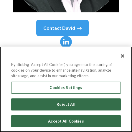
Contact
David
David
Kelts, CIPT
By clicking “Accept All Cookies”, you agree to the storing of
cookies on your device to enhance site navigation, analyze
Director Of Product Development
site usage, and assist in our marketing efforts.
Global Enterprise Technologies Corp. (GET Group
Cookies Settings
NA)
Reject All
Accept All Cookies
Country or State
United States