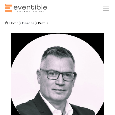
Home
Finance
Profile