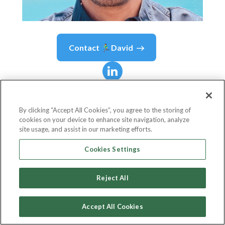
Contact
🏃‍♂️David
🏃‍♂️David
Marques
By clicking “Accept All Cookies”, you agree to the storing of
cookies on your device to enhance site navigation, analyze
Development Lead
site usage, and assist in our marketing efforts.
Hi Interactive
Cookies Settings
Reject All
Country or State
Portugal
Accept All Cookies