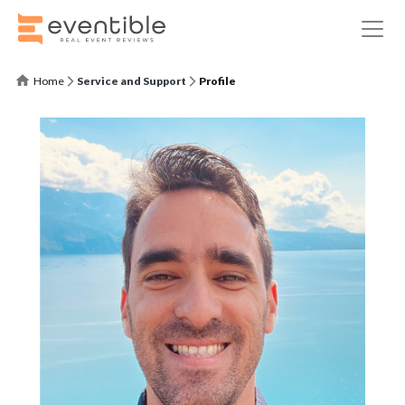
Home
Service and Support
Profile