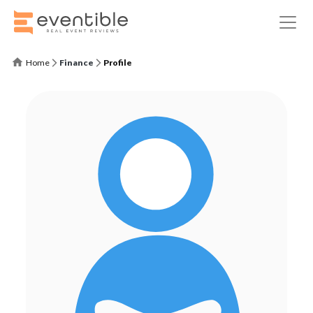
Home
Finance
Profile