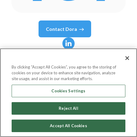
Contact
Dora
Dora
Kadar
By clicking “Accept All Cookies”, you agree to the storing of
cookies on your device to enhance site navigation, analyze
Nordic Assignee
site usage, and assist in our marketing efforts.
KassaiLaw
Cookies Settings
Reject All
Country or State
Hungary
Accept All Cookies