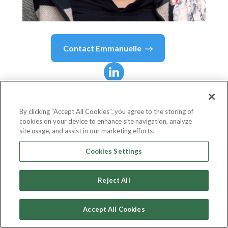
Contact
Emmanuelle
Emmanuelle
Büchs
By clicking “Accept All Cookies”, you agree to the storing of
cookies on your device to enhance site navigation, analyze
Senior Partnerships Manager
site usage, and assist in our marketing efforts.
tails.com
Cookies Settings
Reject All
Country or State
United Kingdom
Accept All Cookies
Fee
Ask For Pricing