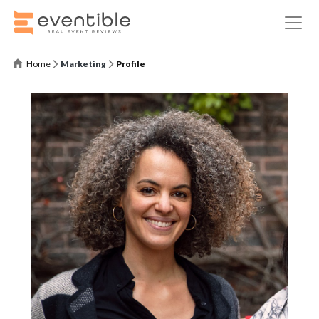
Home
Marketing
Profile