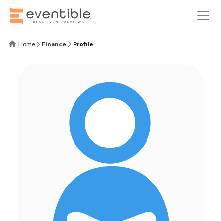
Home
Finance
Profile