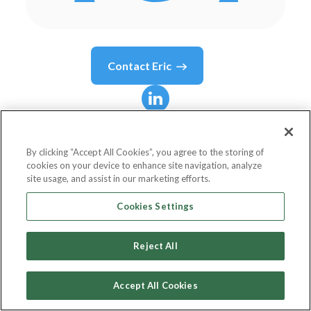
Contact
Eric
Eric
Mouilleron
By clicking “Accept All Cookies”, you agree to the storing of
cookies on your device to enhance site navigation, analyze
Founder, CEO
site usage, and assist in our marketing efforts.
Bankable
Cookies Settings
Reject All
Country or State
Belgium
Accept All Cookies