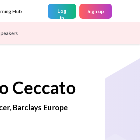
Log
arning Hub
Sign up
in
Speakers
o
Ceccato
cer, Barclays Europe