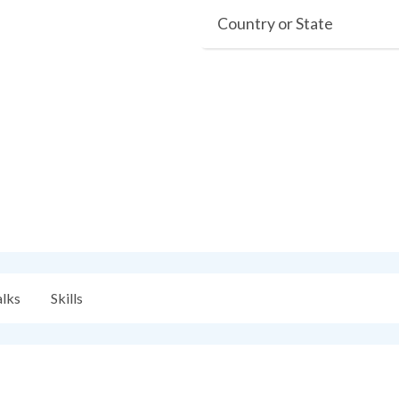
Country or State
alks
Skills