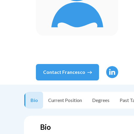
Contact
Francesco
Bio
Current Position
Degrees
Past T
Bio