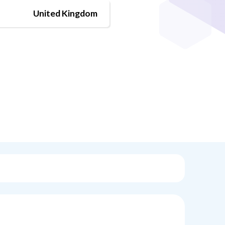
United Kingdom