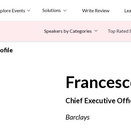
Solutions
plore Events
Write Review
Le
Top Rated 
Speakers by Categories
ofile
Francesc
Chief Executive Offi
Barclays