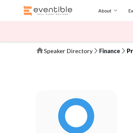
Ex
About
Speaker Directory
Finance
Pr