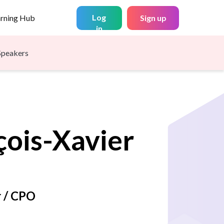
Log
arning Hub
Sign up
in
Speakers
çois-Xavier
 / CPO