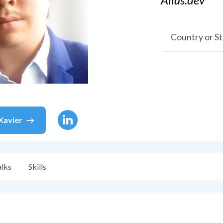
Country or S
Xavier
alks
Skills