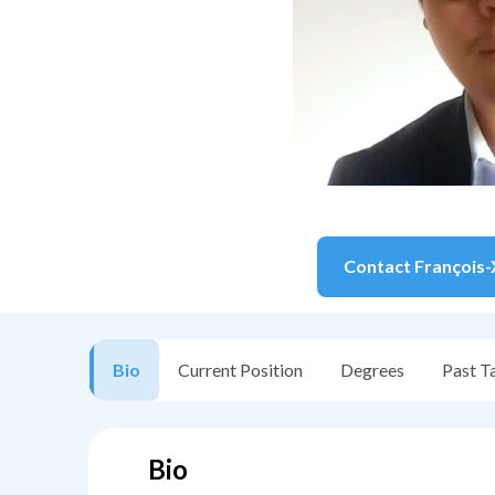
Contact
François-
Bio
Current Position
Degrees
Past T
Bio