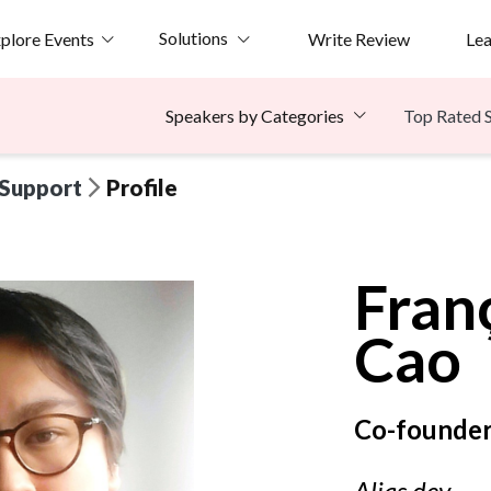
Solutions
plore Events
Write Review
Le
Top Rated 
Speakers by Categories
 Support
Profile
Fran
Cao
Co-founder
Alias.dev