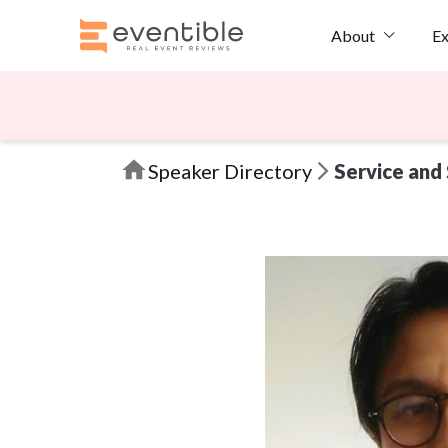
Ex
About
Speaker Directory
Service and