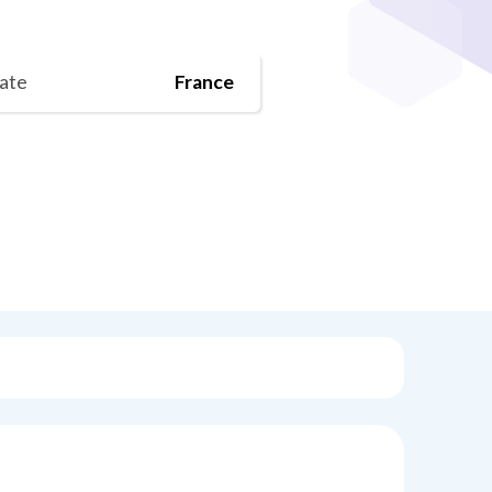
tate
France