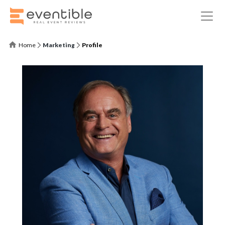
Home
Marketing
Profile