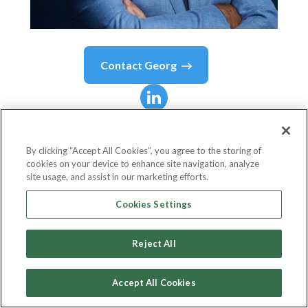
Contact
Georg
Georg
Kofler
By clicking “Accept All Cookies”, you agree to the storing of
cookies on your device to enhance site navigation, analyze
Aufsichtsratsvorsitzender und Hauptaktionär
site usage, and assist in our marketing efforts.
The Social Chain AG
Cookies Settings
Reject All
Country or State
Germany
Accept All Cookies