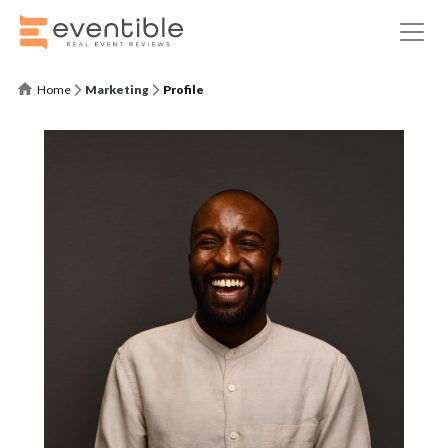
Home
Marketing
Profile