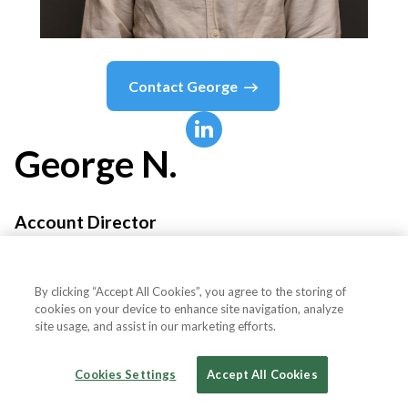
Contact
George
George
N.
Account Director
Climb Online
By clicking “Accept All Cookies”, you agree to the storing of
cookies on your device to enhance site navigation, analyze
site usage, and assist in our marketing efforts.
Country or State
United Kingdom
Cookies Settings
Accept All Cookies