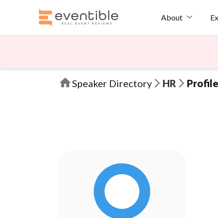
Ex
About
Speaker Directory
HR
Profil