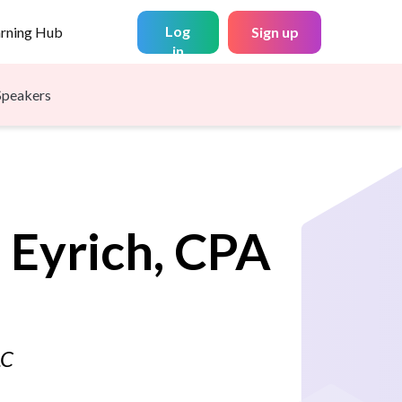
Log
arning Hub
Sign up
in
Speakers
.
Eyrich, CPA
LC