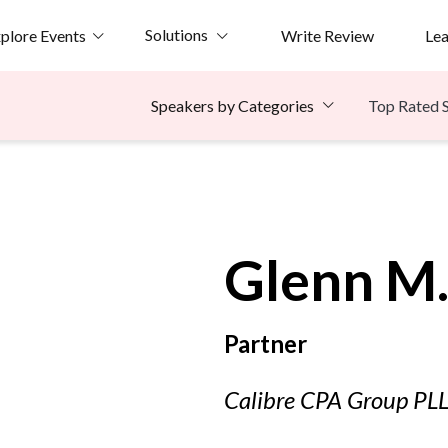
Solutions
plore Events
Write Review
Le
Top Rated 
Speakers by Categories
e
Glenn M
Partner
Calibre CPA Group PL