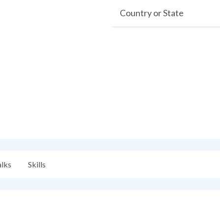
Country or State
alks
Skills