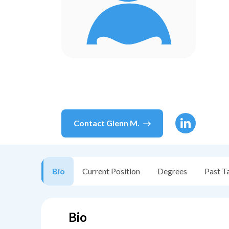
Contact
Glenn M.
Bio
Current Position
Degrees
Past T
Bio