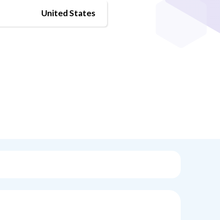
United States